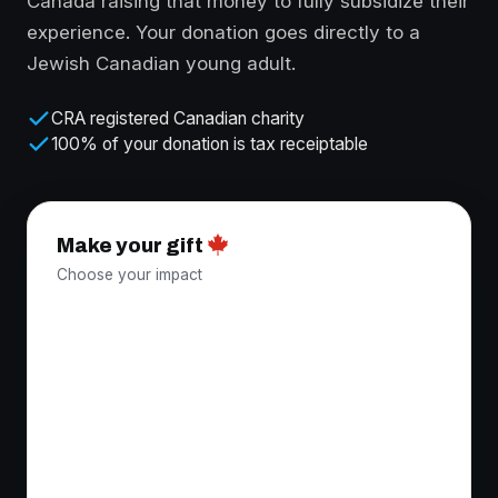
Canada raising that money to fully subsidize their
experience. Your donation goes directly to a
Jewish Canadian young adult.
CRA registered Canadian charity
100% of your donation is tax receiptable
Make your gift
Choose your impact