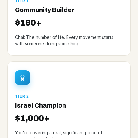
TIER 1
Community Builder
$180+
Chai: The number of life. Every movement starts
with someone doing something.
TIER 2
Israel Champion
$1,000+
You're covering a real, significant piece of