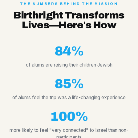
THE NUMBERS BEHIND THE MISSION
Birthright Transforms
Lives—Here's How
84%
of alums are raising their children Jewish
85%
of alums feel the trip was a life-changing experience
100%
more likely to feel "very connected" to Israel than non-
participants