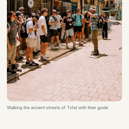
Walking the ancient streets of Tzfat with their guide