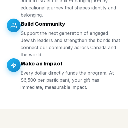
adult to Israel for a life-changing 10-day
educational journey that shapes identity and
belonging.
Build Community
Support the next generation of engaged
Jewish leaders and strengthen the bonds that
connect our community across Canada and
the world.
Make an Impact
Every dollar directly funds the program. At
$6,500 per participant, your gift has
immediate, measurable impact.