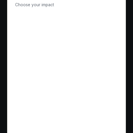
Choose your impact