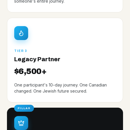
someone's entire journey.
TIER 3
Legacy Partner
$6,500+
One participant's 10-day journey. One Canadian
changed. One Jewish future secured.
PILLAR