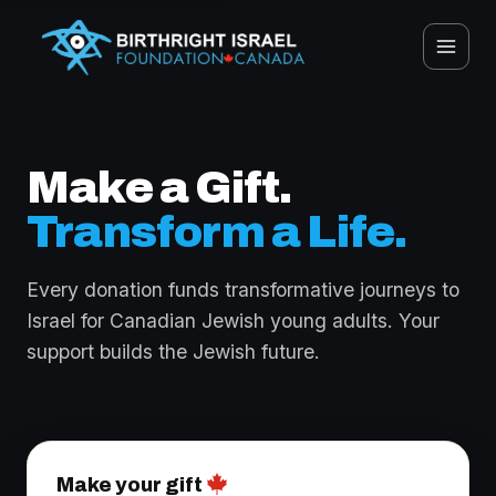
Make a Gift.
Transform a Life.
Every donation funds transformative journeys to
Israel for Canadian Jewish young adults. Your
support builds the Jewish future.
Make your gift