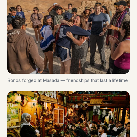
Bonds forged at Masada — friendships that last a lifetime