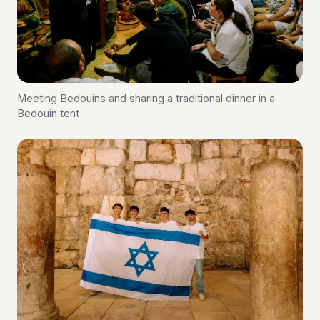
Meeting Bedouins and sharing a traditional dinner in a
Bedouin tent