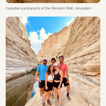
Canadian participants at the Western Wall, Jerusalem