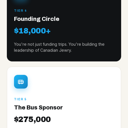
TIER 4
Founding Circle
$18,000+
You're not just funding trips. You're building the
leadership of Canadian Jewry.
TIER 5
The Bus Sponsor
$275,000