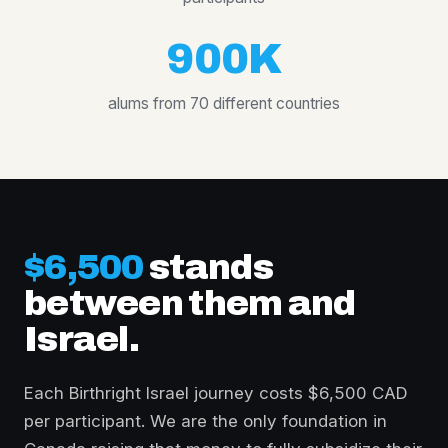
900K
alums from 70 different countries
$6,500
stands
between them and
Israel.
Each Birthright Israel journey costs $6,500 CAD
per participant. We are the only foundation in