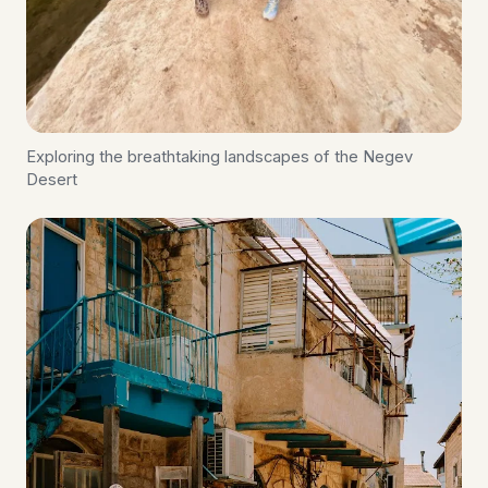
Exploring the breathtaking landscapes of the Negev
Desert