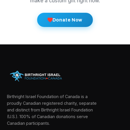
make a custom gift right now.
Donate Now
Birthright Israel Foundation of Canada is a
proudly Canadian registered charity, separate
and distinct from Birthright Israel Foundation
(U.S.). 100% of Canadian donations serve
Canadian participants.