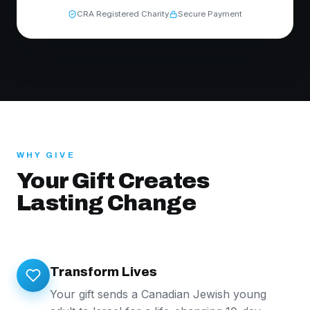
CRA Registered Charity
Secure Payment
WHY GIVE
Your Gift Creates
Lasting Change
Transform Lives
Your gift sends a Canadian Jewish young