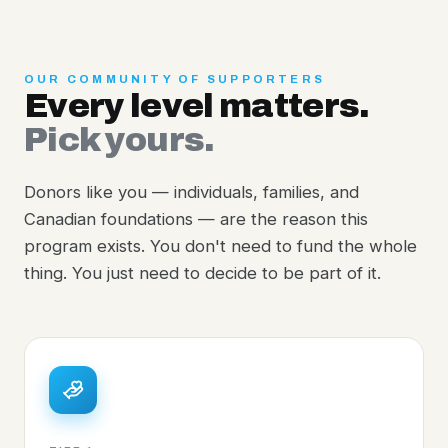
OUR COMMUNITY OF SUPPORTERS
Every level matters.
Pick yours.
Donors like you — individuals, families, and
Canadian foundations — are the reason this
program exists. You don't need to fund the whole
thing. You just need to decide to be part of it.