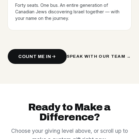
Forty seats. One bus. An entire generation of
Canadian Jews discovering Israel together — with
your name on the journey.
COUNT ME IN
SPEAK WITH OUR TEAM →
Ready to Make a
Difference?
Choose your giving level above, or scroll up to