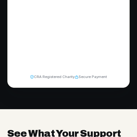
CRA Registered Charity
Secure Payment
See What Your Support