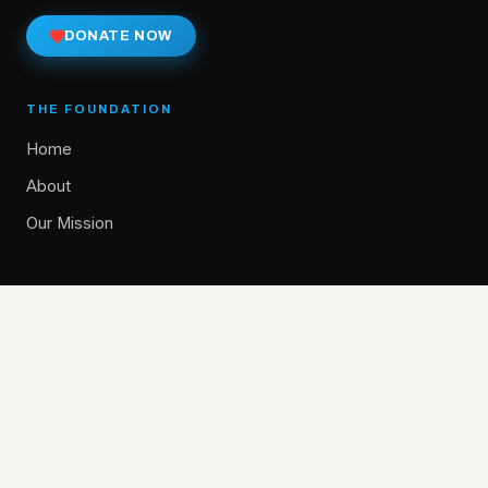
DONATE NOW
THE FOUNDATION
Home
About
Our Mission
GET INVOLVED
Give
Donate Now
Alumni Stories
Donor Spotlights