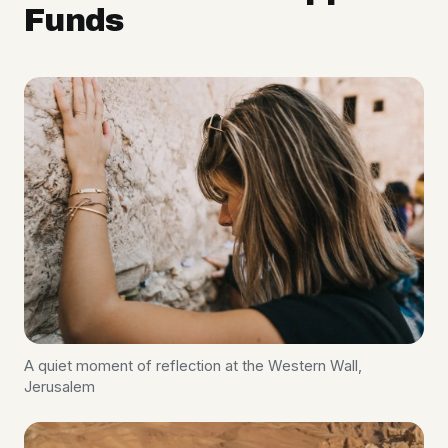
Funds
A quiet moment of reflection at the Western Wall,
Jerusalem