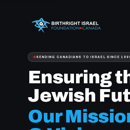
SENDING CANADIANS TO ISRAEL SINCE 199
Ensuring t
Jewish Fut
Our Missio