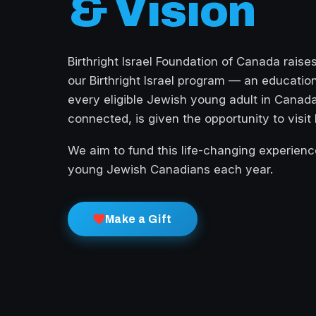
& Vision
Birthright Israel Foundation of Canada raise
our Birthright Israel program — an education
every eligible Jewish young adult in Canada
connected, is given the opportunity to visit I
We aim to fund this life-changing experienc
young Jewish Canadians each year.
Make a Gift