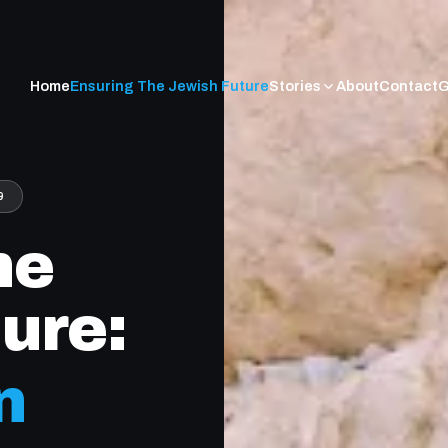
Home
Ensuring The Jewish Future
Stories
About
Contact
G
9
he
ure:
n