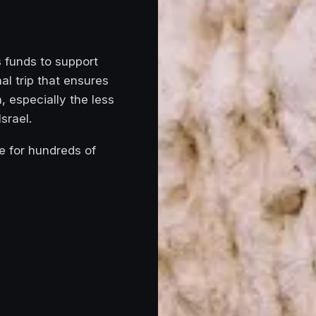
s funds to support
al trip that ensures
, especially the less
srael.
e for hundreds of