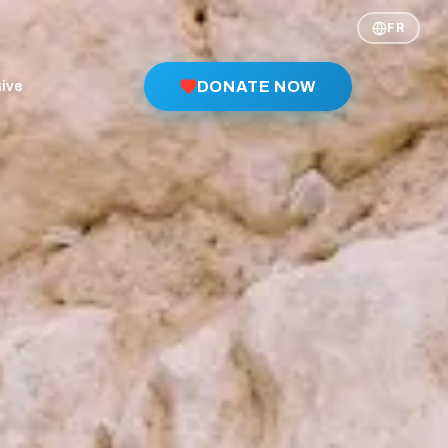
FR
ive
DONATE NOW